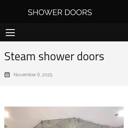
Steam shower doors
November 6, 2025