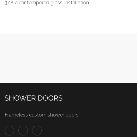
3/8 clear tempered glass, installation
Frameless custom shower doors