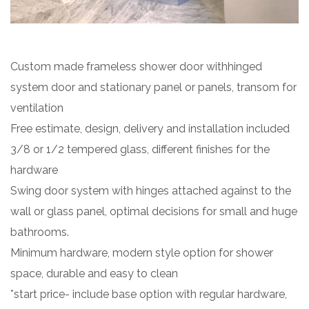
Custom made frameless shower door withhinged
system door and stationary panel or panels, transom for
ventilation
Free estimate, design, delivery and installation included
3/8 or 1/2 tempered glass, different finishes for the
hardware
Swing door system with hinges attached against to the
wall or glass panel, optimal decisions for small and huge
bathrooms.
Minimum hardware, modern style option for shower
space, durable and easy to clean
*start price- include base option with regular hardware,