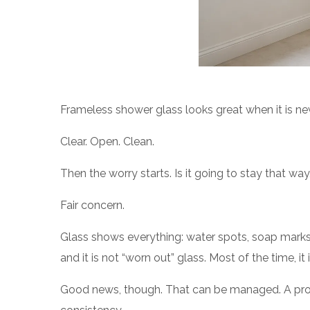
Frameless shower glass looks great when it is ne
Clear. Open. Clean.
Then the worry starts. Is it going to stay that w
Fair concern.
Glass shows everything: water spots, soap marks, 
and it is not “worn out” glass. Most of the time, i
Good news, though. That can be managed. A protec