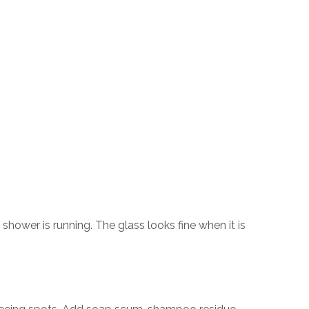
hower is running. The glass looks fine when it is