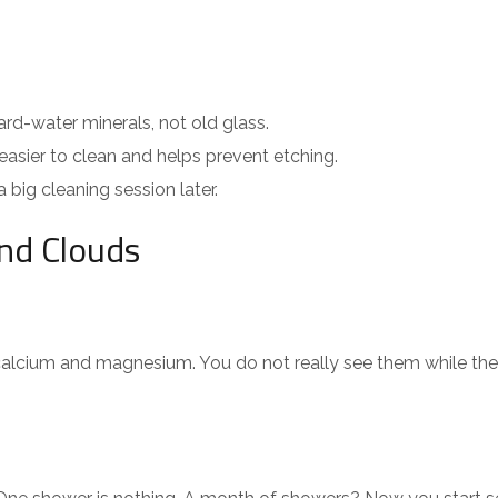
d-water minerals, not old glass.
asier to clean and helps prevent etching.
big cleaning session later.
nd Clouds
 calcium and magnesium. You do not really see them while the s