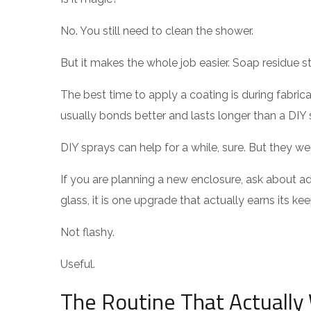
No. You still need to clean the shower.
But it makes the whole job easier. Soap residue st
The best time to apply a coating is during fabrica
usually bonds better and lasts longer than a DIY 
DIY sprays can help for a while, sure. But they we
If you are planning a new enclosure, ask about 
glass, it is one upgrade that actually earns its kee
Not flashy.
Useful.
The Routine That Actually