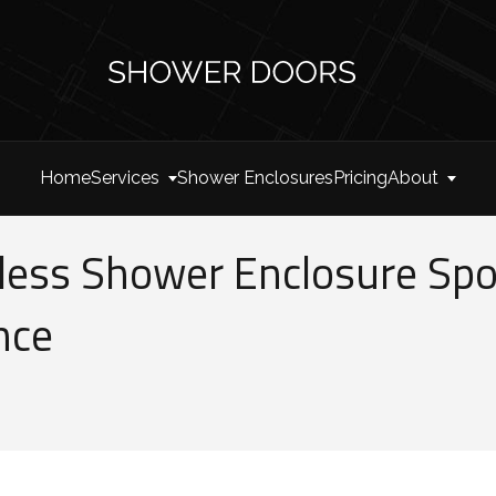
Home
Services
Shower Enclosures
Pricing
About
ess Shower Enclosure Spot
nce