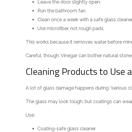
Leave the door slightly open.
Run the bathroom fan.
Clean once a week with a safe glass cleaner
Use microfiber, not rough pads.
This works because it removes water before miner
Careful, though. Vinegar can bother natural stone 
Cleaning Products to Use 
A lot of glass damage happens during “serious cl
The glass may look tough, but coatings can wear
Use:
Coating-safe glass cleaner