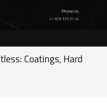
Phone Us:
+1 929 373 37 42
less: Coatings, Hard