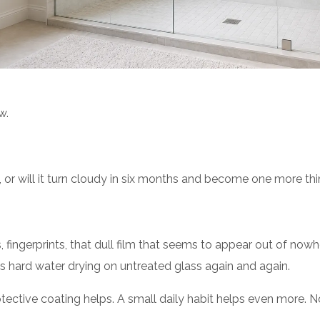
w.
ay, or will it turn cloudy in six months and become one more t
fingerprints, that dull film that seems to appear out of nowhe
t is hard water drying on untreated glass again and again.
tive coating helps. A small daily habit helps even more. Noth