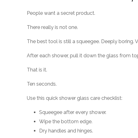
People want a secret product.
There really is not one.
The best tool is still a squeegee. Deeply boring. V
After each shower, pull it down the glass from to
That is it.
Ten seconds.
Use this quick shower glass care checklist:
Squeegee after every shower.
Wipe the bottom edge.
Dry handles and hinges.