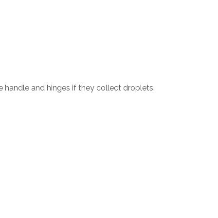
 handle and hinges if they collect droplets.