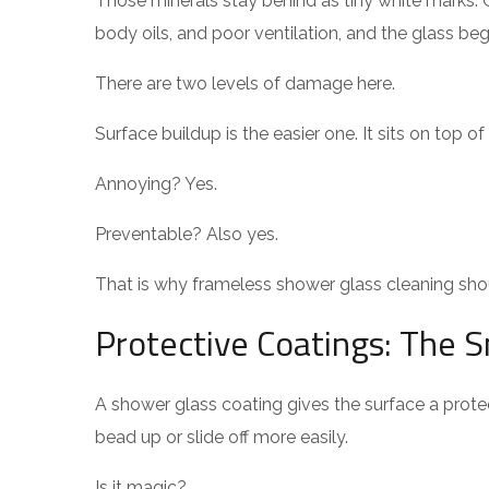
Those minerals stay behind as tiny white marks
body oils, and poor ventilation, and the glass beg
There are two levels of damage here.
Surface buildup is the easier one. It sits on top o
Annoying? Yes.
Preventable? Also yes.
That is why frameless shower glass cleaning shou
Protective Coatings: The S
A shower glass coating gives the surface a protect
bead up or slide off more easily.
Is it magic?