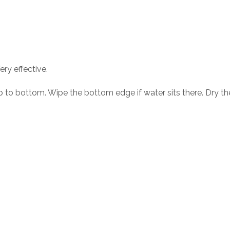
ery effective.
p to bottom. Wipe the bottom edge if water sits there. Dry the