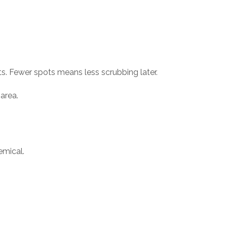
s. Fewer spots means less scrubbing later.
 area.
emical.