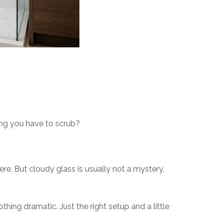
hing you have to scrub?
re. But cloudy glass is usually not a mystery,
ing dramatic. Just the right setup and a little