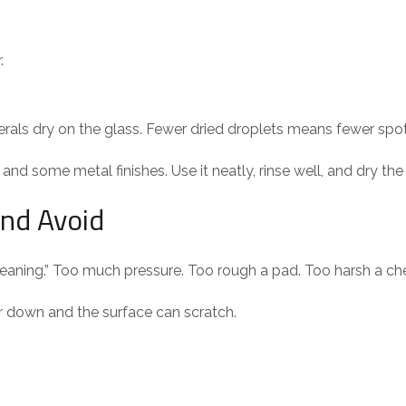
.
als dry on the glass. Fewer dried droplets means fewer spot
and some metal finishes. Use it neatly, rinse well, and dry the
and Avoid
eaning.” Too much pressure. Too rough a pad. Too harsh a ch
 down and the surface can scratch.