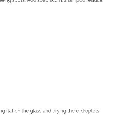
seeing spots. Add soap scum, shampoo residue,
ng flat on the glass and drying there, droplets