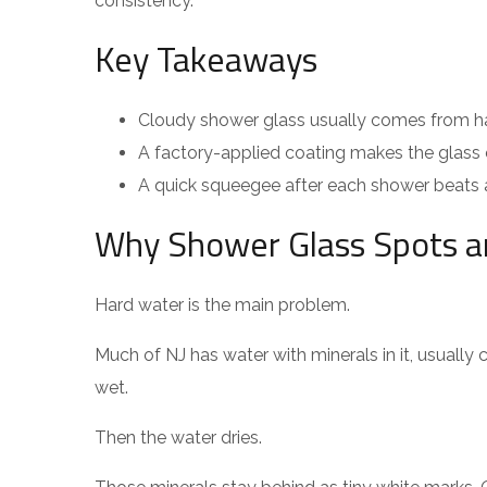
consistency.
Key Takeaways
Cloudy shower glass usually comes from har
A factory-applied coating makes the glass e
A quick squeegee after each shower beats a 
Why Shower Glass Spots a
Hard water is the main problem.
Much of NJ has water with minerals in it, usually
wet.
Then the water dries.