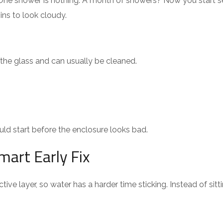
. One shower is nothing. A month of showers? Now you start 
ins to look cloudy.
f the glass and can usually be cleaned.
ld start before the enclosure looks bad.
mart Early Fix
ive layer, so water has a harder time sticking. Instead of sitti