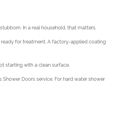
stubborn. In a real household, that matters.
nd ready for treatment. A factory-applied coating
ot starting with a clean surface.
s Shower Doors service. For hard water shower