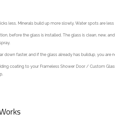
icks less. Minerals build up more slowly. Water spots are less 
tion, before the glass is installed. The glass is clean, new, a
spray.
ar down faster, and if the glass already has buildup, you are n
adding coating to your Frameless Shower Door / Custom Glas
p.
 Works