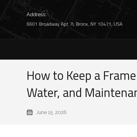
Address:
6601 Broadway Apt 7l, Bronx, NY 10471, USA
How to Keep a Framel
Water, and Maintena
June 15, 2026